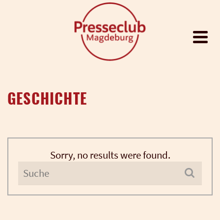
GESCHICHTE
Sorry, no results were found.
Search
for: