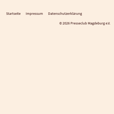
Startseite
Impressum
Datenschutzerklärung
© 2026 Presseclub Magdeburg e.V.